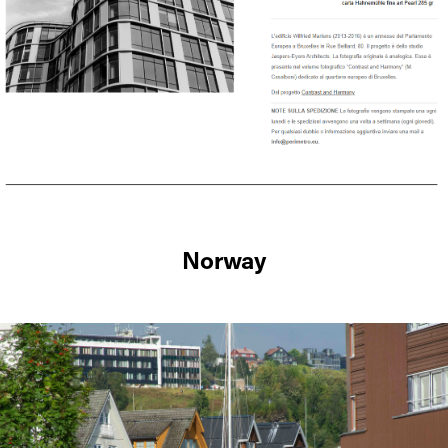
Norway