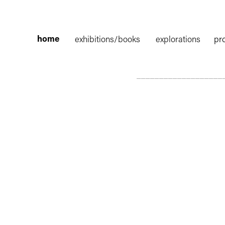
home
exhibitions/books
explorations
pr
___________________