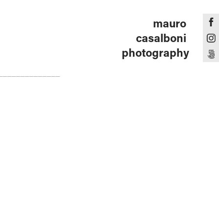
mauro 
casalboni 
photography
______________