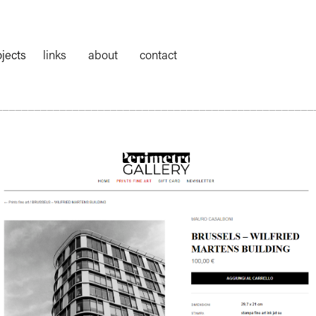
ojects
links
about
contact
__________________________________________________